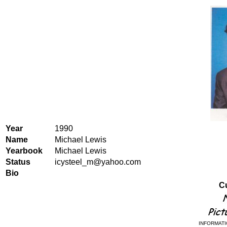
Year
1990
Name
Michael Lewis
Yearbook
Michael Lewis
Status
icysteel_m@yahoo.com
Bio
Cu
INFORMATI