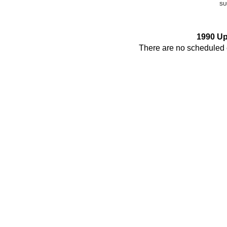
SU
1990 U
There are no scheduled e