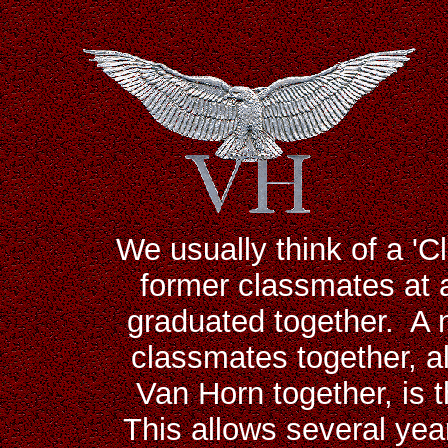
We usually think of a 'C
former classmates at a
graduated together. A 
classmates together, a
Van Horn together, is t
This allows several yea