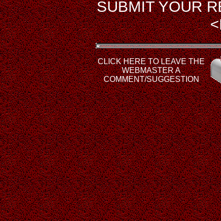
SUBMIT YOUR R
<
CLICK HERE TO LEAVE THE
WEBMASTER A
COMMENT/SUGGESTION