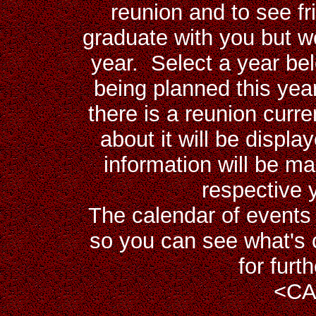
reunion and to see fr
graduate with you but w
year. Select a year bel
being planned this year
there is a reunion curr
about it will be displa
information will be ma
respective 
The calendar of events 
so you can see what's 
for furt
<
CA